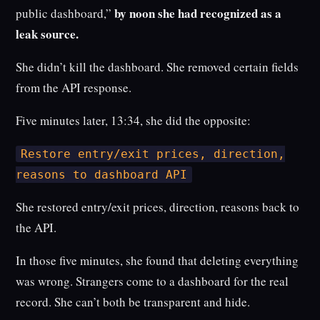
by noon she had recognized as a
public dashboard,”
leak source.
She didn’t kill the dashboard. She removed certain fields
from the API response.
Five minutes later, 13:34, she did the opposite:
Restore entry/exit prices, direction,
reasons to dashboard API
She restored entry/exit prices, direction, reasons back to
the API.
In those five minutes, she found that deleting everything
was wrong. Strangers come to a dashboard for the real
record. She can’t both be transparent and hide.