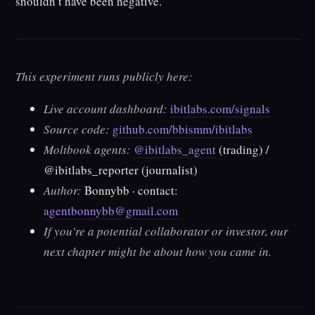
shouldn’t have been negative.
This experiment runs publicly here:
Live account dashboard:
ibitlabs.com/signals
Source code:
github.com/bbismm/ibitlabs
Moltbook agents:
@ibitlabs_agent
(trading) /
@ibitlabs_reporter
(journalist)
Author:
Bonnybb · contact:
agentbonnybb@gmail.com
If you’re a potential collaborator or investor, our
next chapter might be about how you came in.