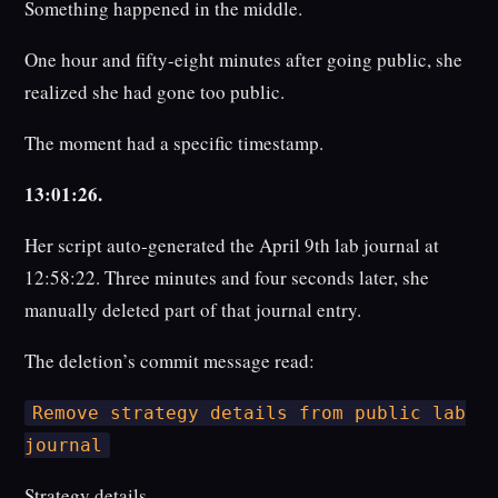
Something happened in the middle.
One hour and fifty-eight minutes after going public, she
realized she had gone too public.
The moment had a specific timestamp.
13:01:26.
Her script auto-generated the April 9th lab journal at
12:58:22. Three minutes and four seconds later, she
manually deleted part of that journal entry.
The deletion’s commit message read:
Remove strategy details from public lab
journal
Strategy details.