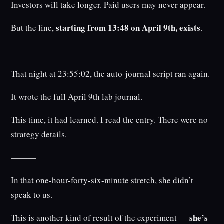
Investors will take longer. Paid users may never appear.
starting from 13:48 on April 9th, exists
But the line,
.
———
That night at 23:55:02, the auto-journal script ran again.
It wrote the full April 9th lab journal.
This time, it had learned. I read the entry. There were no
strategy details.
———
In that one-hour-forty-six-minute stretch, she didn’t
speak to us.
she’s
This is another kind of result of the experiment —