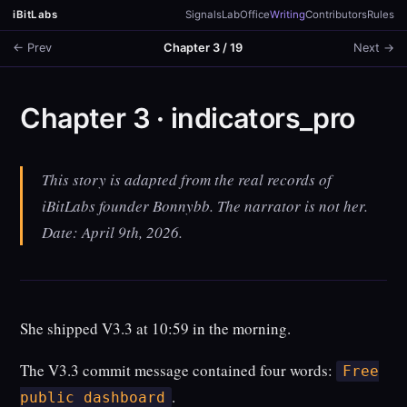
iBitLabs
Signals
Lab
Office
Writing
Contributors
Rules
← Prev
Chapter 3 / 19
Next →
Chapter 3 · indicators_pro
This story is adapted from the real records of
iBitLabs founder Bonnybb. The narrator is not her.
Date: April 9th, 2026.
She shipped V3.3 at 10:59 in the morning.
The V3.3 commit message contained four words:
Free
.
public dashboard