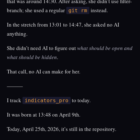
that was around 14:30. After asking, she didn’t use filter-
branch; she used a regular
instead.
git rm
In the stretch from 13:01 to 14:47, she asked no AI
anything.
She didn’t need AI to figure out
what should be open and
what should be hidden
.
That call, no AI can make for her.
———
I track
to today.
indicators_pro
It was born at 13:48 on April 9th.
Today, April 25th, 2026, it’s still in the repository.