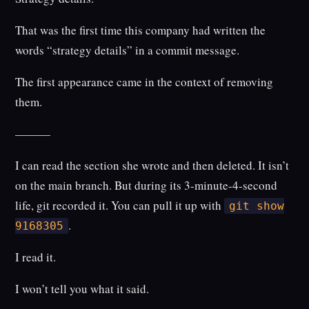
That was the first time this company had written the
words “strategy details” in a commit message.
The first appearance came in the context of removing
them.
———
I can read the section she wrote and then deleted. It isn’t
on the main branch. But during its 3-minute-4-second
life, git recorded it. You can pull it up with
git show
.
9168305
I read it.
I won’t tell you what it said.