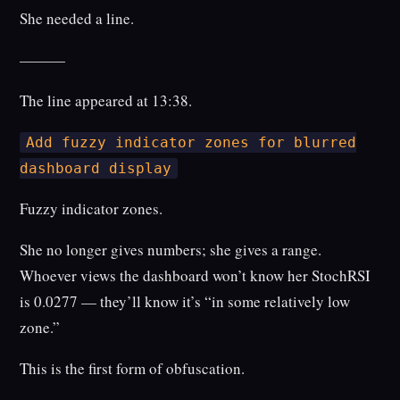
She needed a line.
———
The line appeared at 13:38.
Add fuzzy indicator zones for blurred
dashboard display
Fuzzy indicator zones.
She no longer gives numbers; she gives a range.
Whoever views the dashboard won’t know her StochRSI
is 0.0277 — they’ll know it’s “in some relatively low
zone.”
This is the first form of obfuscation.