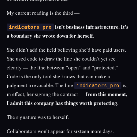
My current reading is the third —
isn’t business infrastructure. It’s
indicators_pro
a boundary she wrote down for herself.
She didn’t add the field believing she’d have paid users.
She used code to draw the line she couldn’t yet see
clearly — the line between “open” and “protected.”
Code is the only tool she knows that can make a
judgment irrevocable. The line
is,
indicators_pro
from this moment,
in effect, her signing the contract —
I admit this company has things worth protecting
.
The signature was to herself.
Collaborators won’t appear for sixteen more days.