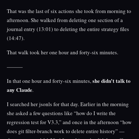
That was the last of six actions she took from morning to
afternoon. She walked from deleting one section of a
journal entry (13:01) to deleting the entire strategy files
(14:47).
That walk took her one hour and forty-six minutes.
———
she didn’t talk to
In that one hour and forty-six minutes,
any Claude
.
I searched her jsonls for that day. Earlier in the morning
she asked a few questions like “how do I write the
regression test for V3.3,” and once in the afternoon “how
does git filter-branch work to delete entire history” —