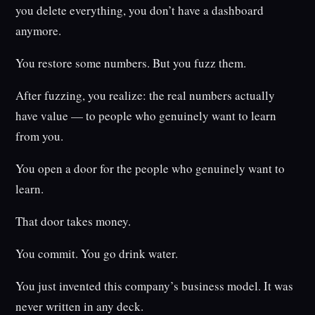
you delete everything, you don’t have a dashboard
anymore.
You restore some numbers. But you fuzz them.
After fuzzing, you realize: the real numbers actually
have value — to people who genuinely want to learn
from you.
You open a door for the people who genuinely want to
learn.
That door takes money.
You commit. You go drink water.
You just invented this company’s business model. It was
never written in any deck.