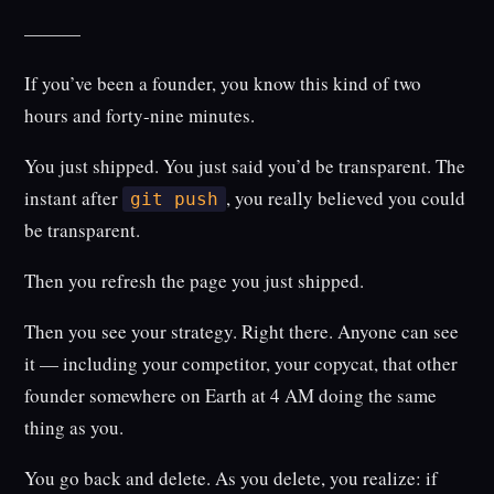
———
If you’ve been a founder, you know this kind of two
hours and forty-nine minutes.
You just shipped. You just said you’d be transparent. The
instant after
, you really believed you could
git push
be transparent.
Then you refresh the page you just shipped.
Then you see your strategy. Right there. Anyone can see
it — including your competitor, your copycat, that other
founder somewhere on Earth at 4 AM doing the same
thing as you.
You go back and delete. As you delete, you realize: if