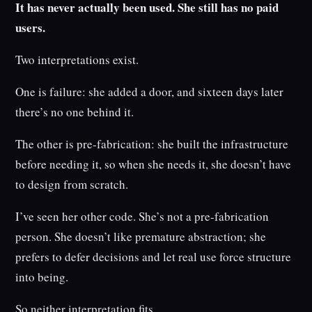
It has never actually been used. She still has no paid
users.
Two interpretations exist.
One is failure: she added a door, and sixteen days later
there’s no one behind it.
The other is pre-fabrication: she built the infrastructure
before needing it, so when she needs it, she doesn’t have
to design from scratch.
I’ve seen her other code. She’s not a pre-fabrication
person. She doesn’t like premature abstraction; she
prefers to defer decisions and let real use force structure
into being.
So neither interpretation fits.