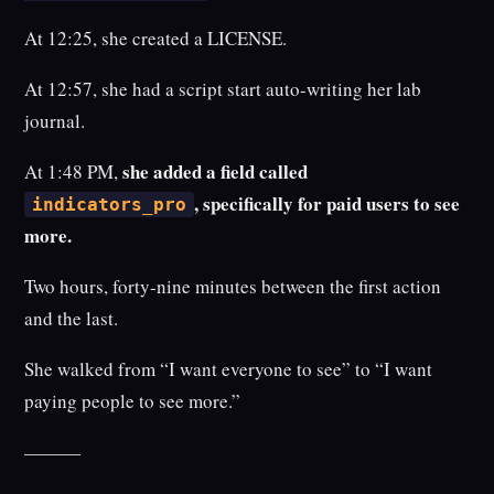
At 12:25, she created a LICENSE.
At 12:57, she had a script start auto-writing her lab
journal.
she added a field called
At 1:48 PM,
, specifically for paid users to see
indicators_pro
more.
Two hours, forty-nine minutes between the first action
and the last.
She walked from “I want everyone to see” to “I want
paying people to see more.”
———