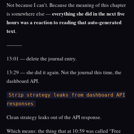
Not because I can’t. Because the meaning of this chapter
everything she did in the next five
is somewhere else —
hours was a reaction to reading that auto-generated
text
.
———
13:01 — delete the journal entry.
13:29 — she did it again. Not the journal this time, the
dashboard API.
Strip strategy leaks from dashboard API
responses
Clean strategy leaks out of the API response.
Which means: the thing that at 10:59 was called “Free