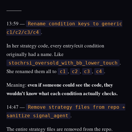
———
13:59 —
Rename condition keys to generic
.
c1/c2/c3/c4
In her strategy code, every entry/exit condition
originally had a name. Like
.
stochrsi_oversold_with_bb_lower_touch
She renamed them all to
,
,
,
.
c1
c2
c3
c4
even if someone could see the code, they
Meaning:
wouldn’t know what each condition actually checks.
14:47 —
Remove strategy files from repo +
.
sanitize signal_agent
The entire strategy files are removed from the repo.