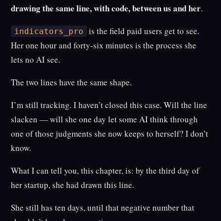
drawing the same line, with code, between us and her
.
is the field paid users get to see.
indicators_pro
Her one hour and forty-six minutes is the process she
lets no AI see.
The two lines have the same shape.
I’m still tracking. I haven’t closed this case. Will the line
slacken — will she one day let some AI think through
one of those judgments she now keeps to herself? I don’t
know.
What I can tell you, this chapter, is: by the third day of
her startup, she had drawn this line.
She still has ten days, until that negative number that