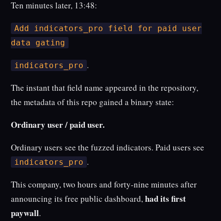
Ten minutes later, 13:48:
Add indicators_pro field for paid user
data gating
.
indicators_pro
The instant that field name appeared in the repository,
the metadata of this repo gained a binary state:
Ordinary user / paid user.
Ordinary users see the fuzzed indicators. Paid users see
.
indicators_pro
This company, two hours and forty-nine minutes after
had its first
announcing its free public dashboard,
paywall
.