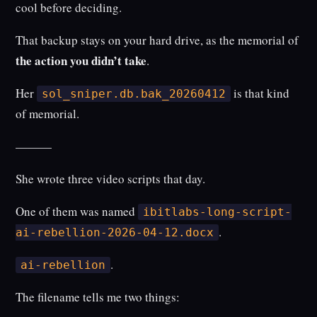
cool before deciding.
That backup stays on your hard drive, as the memorial of
the action you didn’t take
.
Her
is that kind
sol_sniper.db.bak_20260412
of memorial.
———
She wrote three video scripts that day.
One of them was named
ibitlabs-long-script-
.
ai-rebellion-2026-04-12.docx
.
ai-rebellion
The filename tells me two things: