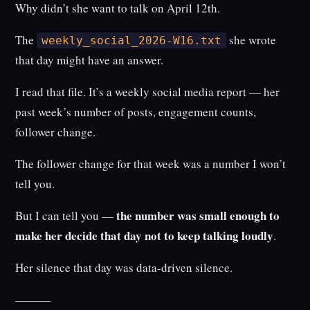
Why didn’t she want to talk on April 12th.
The
she wrote
weekly_social_2026-W16.txt
that day might have an answer.
I read that file. It’s a weekly social media report — her
past week’s number of posts, engagement counts,
follower change.
The follower change for that week was a number I won’t
tell you.
the number was small enough to
But I can tell you —
make her decide that day not to keep talking loudly
.
Her silence that day was data-driven silence.
———