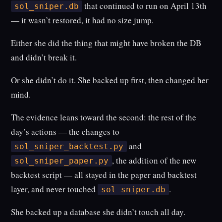
that continued to run on April 13th
sol_sniper.db
— it wasn’t restored, it had no size jump.
Either she did the thing that might have broken the DB
and didn’t break it.
Or she didn’t do it. She backed up first, then changed her
mind.
The evidence leans toward the second: the rest of the
day’s actions — the changes to
and
sol_sniper_backtest.py
, the addition of the new
sol_sniper_paper.py
backtest script — all stayed in the paper and backtest
layer, and never touched
.
sol_sniper.db
She backed up a database she didn’t touch all day.