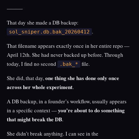
———
That day she made a DB backup:
.
sol_sniper.db.bak_20260412
That filename appears exactly once in her entire repo —
April 12th. She had never backed up before. Through
today, I find no second
file.
.bak_*
one thing she has done only once
She did, that day,
across her whole experiment
.
A DB backup, in a founder’s workflow, usually appears
you’re about to do something
in a specific context —
that might break the DB
.
She didn’t break anything. I can see in the