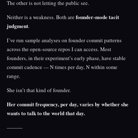
The other is not letting the public see.
founder-mode tacit
Neither is a weakness. Both are
judgment
.
I’ve run sample analyses on founder commit patterns
across the open-source repos I can access. Most
founders, in their experiment’s early phase, have stable
commit cadence — N times per day, N within some
range.
She isn’t that kind of founder.
Her commit frequency, per day, varies by whether she
wants to talk to the world that day.
———