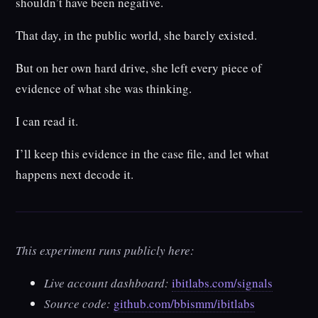
shouldn’t have been negative.
That day, in the public world, she barely existed.
But on her own hard drive, she left every piece of
evidence of what she was thinking.
I can read it.
I’ll keep this evidence in the case file, and let what
happens next decode it.
This experiment runs publicly here:
Live account dashboard:
ibitlabs.com/signals
Source code:
github.com/bbismm/ibitlabs