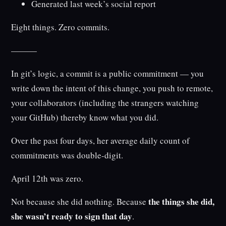
Generated last week’s social report
Eight things. Zero commits.
———
In git’s logic, a commit is a public commitment — you
write down the intent of this change, you push to remote,
your collaborators (including the strangers watching
your GitHub) thereby know what you did.
Over the past four days, her average daily count of
commitments was double-digit.
April 12th was zero.
the things she did,
Not because she did nothing. Because
she wasn’t ready to sign that day
.