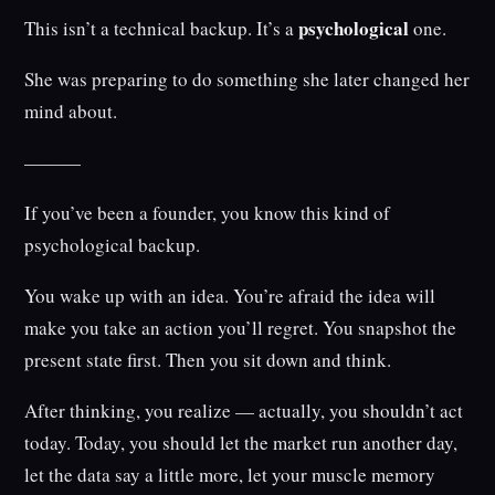
psychological
This isn’t a technical backup. It’s a
one.
She was preparing to do something she later changed her
mind about.
———
If you’ve been a founder, you know this kind of
psychological backup.
You wake up with an idea. You’re afraid the idea will
make you take an action you’ll regret. You snapshot the
present state first. Then you sit down and think.
After thinking, you realize — actually, you shouldn’t act
today. Today, you should let the market run another day,
let the data say a little more, let your muscle memory