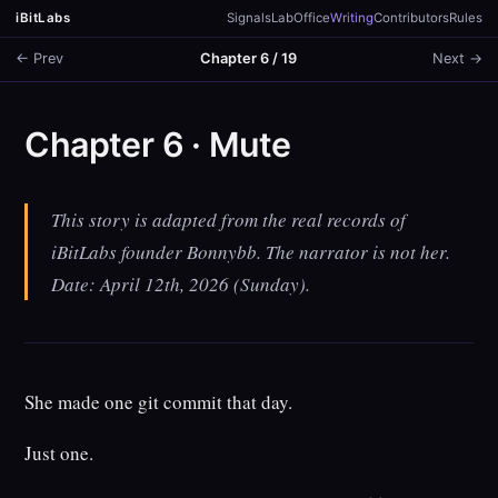
iBitLabs
Signals
Lab
Office
Writing
Contributors
Rules
← Prev
Chapter 6 / 19
Next →
Chapter 6 · Mute
This story is adapted from the real records of
iBitLabs founder Bonnybb. The narrator is not her.
Date: April 12th, 2026 (Sunday).
She made one git commit that day.
Just one.