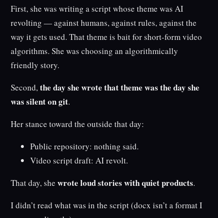
First, she was writing a script whose theme was AI
revolting — against humans, against rules, against the
way it gets used. That theme is bait for short-form video
algorithms. She was choosing an algorithmically
friendly story.
the day she wrote that theme was the day she
Second,
was silent on git
.
Her stance toward the outside that day:
Public repository: nothing said.
Video script draft: AI revolt.
wrote loud stories with quiet products
That day, she
.
I didn’t read what was in the script (docx isn’t a format I