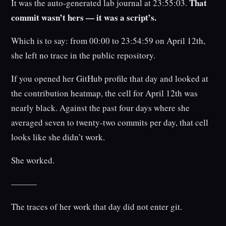
That
It was the auto-generated lab journal at 23:55:03.
commit wasn’t hers — it was a script’s.
Which is to say: from 00:00 to 23:54:59 on April 12th,
she left no trace in the public repository.
If you opened her GitHub profile that day and looked at
the contribution heatmap, the cell for April 12th was
nearly black. Against the past four days where she
averaged seven to twenty-two commits per day, that cell
looks like she didn’t work.
She worked.
———
The traces of her work that day did not enter git.