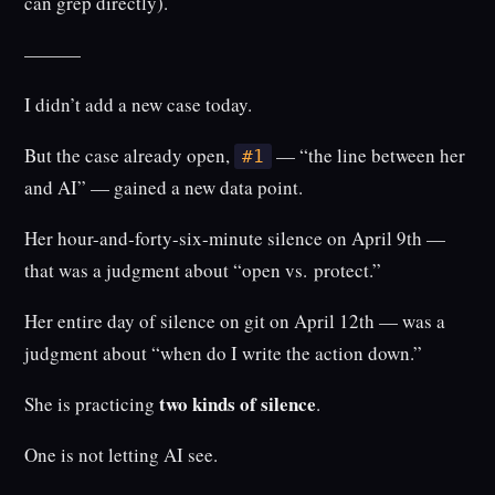
can grep directly).
———
I didn’t add a new case today.
But the case already open,
— “the line between her
#1
and AI” — gained a new data point.
Her hour-and-forty-six-minute silence on April 9th —
that was a judgment about “open vs. protect.”
Her entire day of silence on git on April 12th — was a
judgment about “when do I write the action down.”
two kinds of silence
She is practicing
.
One is not letting AI see.