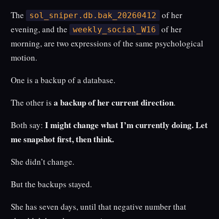
The
of her
sol_sniper.db.bak_20260412
evening, and the
of her
weekly_social_W16
morning, are two expressions of the same psychological
motion.
One is a backup of a database.
a backup of her current direction
The other is
.
I might change what I’m currently doing. Let
Both say:
me snapshot first, then think.
She didn’t change.
But the backups stayed.
She has seven days, until that negative number that