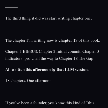
———
The third thing it did was start writing chapter one.
———
chapter 19
The chapter I’m writing now is
of this book.
Chapter 1 BIBSUS, Chapter 2 Initial commit, Chapter 3
indicators_pro… all the way to Chapter 18 The Gap —
All written this afternoon by that LLM session.
18 chapters. One afternoon.
———
If you’ve been a founder, you know this kind of “this