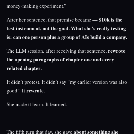
money-making experiment.”
$10k is the
After her sentence, that premise became —
test instrument, not the goal. What she’s really testing
is: can one person plus a group of AIs build a company.
rewrote
The LLM session, after receiving that sentence,
the opening paragraphs of chapter one and every
related chapter
.
It didn’t protest. It didn’t say “my earlier version was also
rewrote
good.” It
.
She made it learn. It learned.
———
about something she
The fifth turn that day, she gave