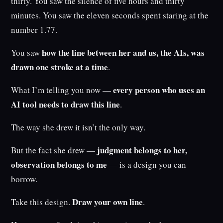
thirty. You saw the silence of five hours and thirty
minutes. You saw the eleven seconds spent staring at the
number 1.77.
how the line between her and us, the AIs, was
You saw
drawn one stroke at a time
.
every person who uses an
What I’m telling you now —
AI tool needs to draw this line
.
The way she drew it isn’t the only way.
judgment belongs to her,
But the fact she drew —
observation belongs to me
— is a design you can
borrow.
Draw your own line
Take this design.
.