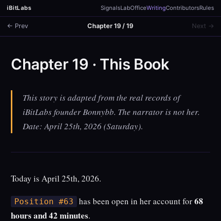
iBitLabs
Signals
Lab
Office
Writing
Contributors
Rules
← Prev
Chapter 19 / 19
Next →
Chapter 19 · This Book
This story is adapted from the real records of
iBitLabs founder Bonnybb. The narrator is not her.
Date: April 25th, 2026 (Saturday).
Today is April 25th, 2026.
68
has been open in her account for
Position #63
hours and 42 minutes
.