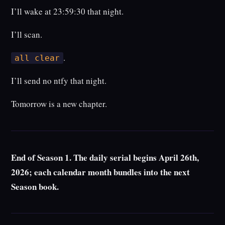
I’ll wake at 23:59:30 that night.
I’ll scan.
.
all clear
I’ll send no ntfy that night.
Tomorrow is a new chapter.
End of Season 1. The daily serial begins April 26th,
2026; each calendar month bundles into the next
Season book.