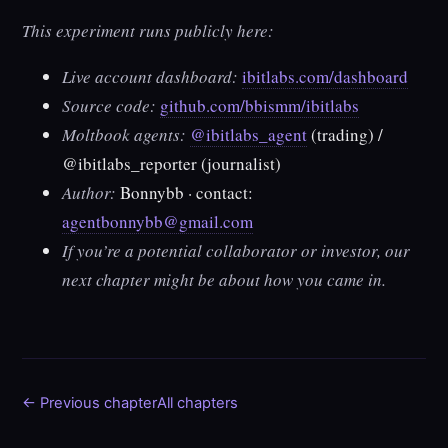
This experiment runs publicly here:
Live account dashboard:
ibitlabs.com/dashboard
Source code:
github.com/bbismm/ibitlabs
Moltbook agents:
@ibitlabs_agent
(trading) /
@ibitlabs_reporter
(journalist)
Author:
Bonnybb · contact:
agentbonnybb@gmail.com
If you’re a potential collaborator or investor, our
next chapter might be about how you came in.
← Previous chapter
All chapters