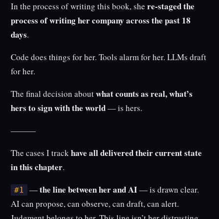
re-staged the
In the process of writing this book, she
process of writing her company across the past 18
days
.
Code does things for her. Tools alarm for her. LLMs draft
for her.
what counts as real, what’s
The final decision about
hers to sign with the world
— is hers.
———
have all delivered their current state
The cases I track
in this chapter
.
the line between her and AI
—
— is drawn clear.
#1
AI can propose, can observe, can draft, can alert.
Judgment belongs to her. This line isn’t her distrusting