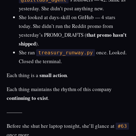
yesterday. She didn’t post anything new.
She looked at days-skill on GitHub — 4 stars
today. She didn’t run the Reddit promo from
that promo hasn’t
yesterday’s PROMO_DRAFTS (
shipped
).
She ran
once. Looked.
treasury_runway.py
Closed the terminal.
small action
Each thing is a
.
Each thing maintains the rhythm of this company
continuing to exist
.
———
Before she shut her laptop tonight, she’ll glance at
#63
once more.