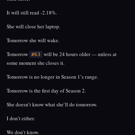
It will still read -2.18%.
She will close her laptop.
Tomorrow she will wake.
Tomorrow
will be 24 hours older — unless at
#63
some moment she closes it.
Tomorrow is no longer in Season 1’s range.
Tomorrow is the first day of Season 2.
She doesn’t know what she’ll do tomorrow.
I don’t either.
We don’t know.