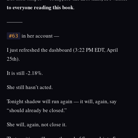
to everyone reading this book
.
———
in her account —
#63
I just refreshed the dashboard (3:22 PM EDT, April
25th).
It is still -2.18%.
She still hasn’t acted.
Tonight shadow will run again — it will, again, say
“should already be closed.”
She will, again, not close it.