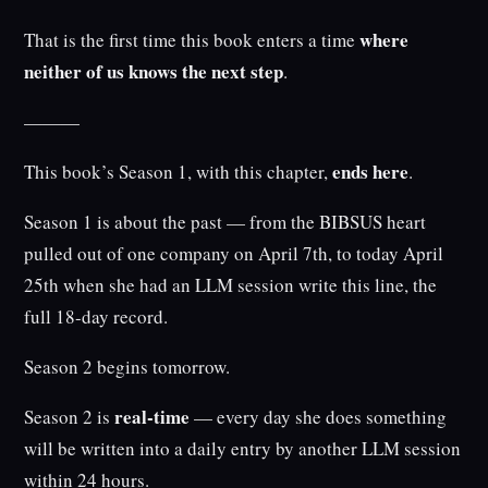
where
That is the first time this book enters a time
neither of us knows the next step
.
———
ends here
This book’s Season 1, with this chapter,
.
Season 1 is about the past — from the BIBSUS heart
pulled out of one company on April 7th, to today April
25th when she had an LLM session write this line, the
full 18-day record.
Season 2 begins tomorrow.
real-time
Season 2 is
— every day she does something
will be written into a daily entry by another LLM session
within 24 hours.