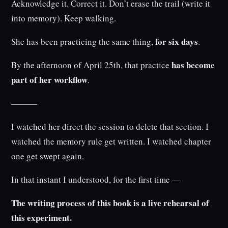
Acknowledge it. Correct it. Don’t erase the trail (write it
into memory). Keep walking.
for six days
She has been practicing the same thing,
.
has become
By the afternoon of April 25th, that practice
part of her workflow
.
———
I watched her direct the session to delete that section. I
watched the memory rule get written. I watched chapter
one get swept again.
In that instant I understood, for the first time —
The writing process of this book is a live rehearsal of
this experiment.