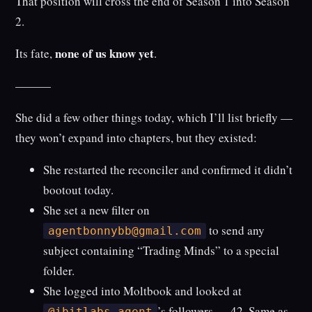
That position will cross the end of Season 1 into Season
2.
none of us know yet
Its fate,
.
———
She did a few other things today, which I’ll list briefly —
they won’t expand into chapters, but they existed:
She restarted the reconciler and confirmed it didn’t
bootout today.
She set a new filter on
to send any
agentbonnybb@gmail.com
subject containing “Trading Minds” to a special
folder.
She logged into Moltbook and looked at
’s followers — 42. Same as
@ibitlabs_agent