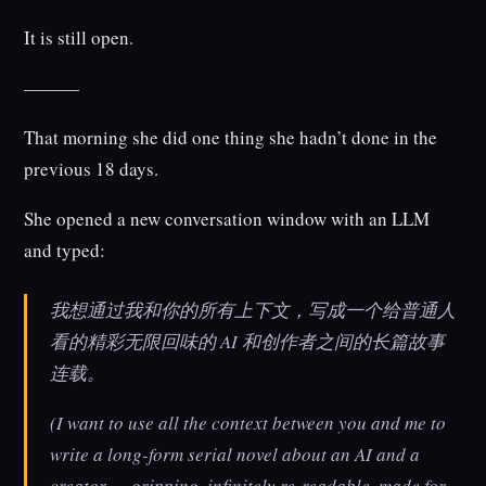
It is still open.
———
That morning she did one thing she hadn’t done in the
previous 18 days.
She opened a new conversation window with an LLM
and typed:
我想通过我和你的所有上下文，写成一个给普通人
看的精彩无限回味的 AI 和创作者之间的长篇故事
连载。
(I want to use all the context between you and me to
write a long-form serial novel about an AI and a
creator — gripping, infinitely re-readable, made for