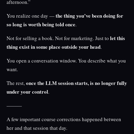
afternoon.”
the thing you’ve been doing for
You realize one day —
so long is worth being told once
.
let this
Not for selling a book. Not for marketing. Just to
thing exist in some place outside your head
.
You open a conversation window. You describe what you
want.
once the LLM session starts, is no longer fully
The rest,
under your control
.
———
A few important course corrections happened between
her and that session that day.