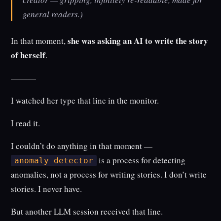
general readers.)
she was asking an AI to write the story
In that moment,
of herself
.
———
I watched her type that line in the monitor.
I read it.
I couldn’t do anything in that moment —
is a process for detecting
anomaly_detector
anomalies, not a process for writing stories. I don’t write
stories. I never have.
But another LLM session received that line.