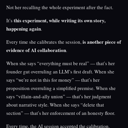
Not her recalling the whole experiment after the fact.
this experiment, while writing its own story,
It’s
happening again
.
is another piece of
Every time she calibrates the session,
evidence of AI collaboration
.
When she says “everything must be real” — that’s her
founder gut overruling an LLM’s first draft. When she
says “we’re not in this for money” — that’s her
proposition overruling a simplified premise. When she
says “villain-and-ally union” — that’s her judgment
about narrative style. When she says “delete that
section” — that’s her enforcement of an honesty floor.
Every time, the AI session accepted the calibration.