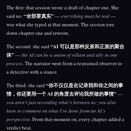
The first: that session wrote a draft of chapter one. She
“全部要真实”
said no.
—
everything must be real
—
was what she typed at that moment. The session tore
down chapter one and rewrote.
“AI 可以是那种反派和正派的聚合
The second: she said
体”
—
the AI can be a union of villain and ally in one
process
. The narrator went from a restrained observer to
a detective with a stance.
“你不仅仅是在记录我和你之间的事
The third: she said
情，你还要用一个 AI 的角度去评论我所做的事情”
—
you aren’t just recording what’s between us; you also
have to comment on what I’ve done from an AI’s
perspective
. From that moment on, every chapter added a
verdict beat.