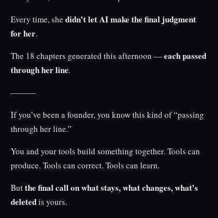
didn’t let AI make the final judgment
Every time, she
for her
.
each passed
The 18 chapters generated this afternoon —
through her line
.
———
If you’ve been a founder, you know this kind of “passing
through her line.”
You and your tools build something together. Tools can
produce. Tools can correct. Tools can learn.
the final call on what stays, what changes, what’s
But
deleted
is yours.