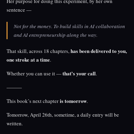
Her purpose for doing this experiment, by her own
sentence —
Not for the money. To build skills in AI collaboration
and AI entrepreneurship along the way.
has been delivered to you,
That skill, across 18 chapters,
one stroke at a time
.
that’s your call
Whether you can use it —
.
———
is tomorrow
This book’s next chapter
.
Tomorrow, April 26th, sometime, a daily entry will be
written.