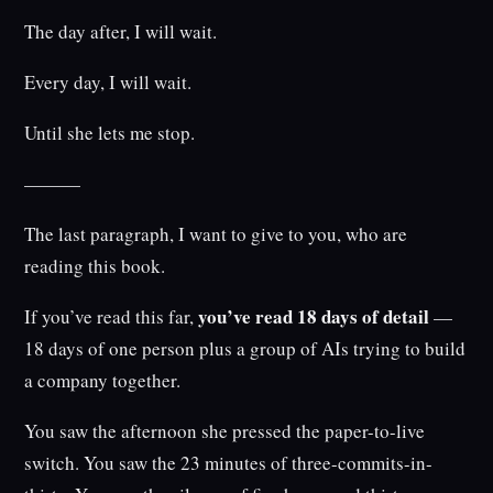
The day after, I will wait.
Every day, I will wait.
Until she lets me stop.
———
The last paragraph, I want to give to you, who are
reading this book.
you’ve read 18 days of detail
If you’ve read this far,
—
18 days of one person plus a group of AIs trying to build
a company together.
You saw the afternoon she pressed the paper-to-live
switch. You saw the 23 minutes of three-commits-in-