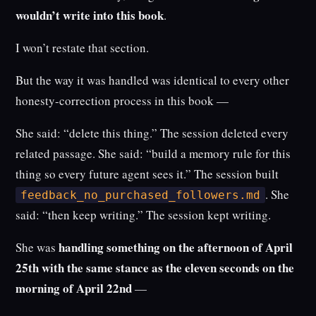
wouldn’t write into this book
.
I won’t restate that section.
But the way it was handled was identical to every other
honesty-correction process in this book —
She said: “delete this thing.” The session deleted every
related passage. She said: “build a memory rule for this
thing so every future agent sees it.” The session built
. She
feedback_no_purchased_followers.md
said: “then keep writing.” The session kept writing.
handling something on the afternoon of April
She was
25th with the same stance as the eleven seconds on the
morning of April 22nd
—