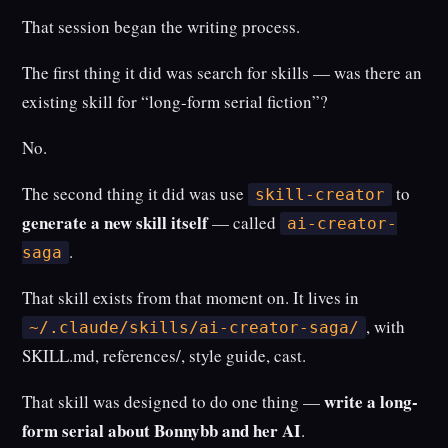
That session began the writing process.
The first thing it did was search for skills — was there an
existing skill for “long-form serial fiction”?
No.
The second thing it did was use
to
skill-creator
generate a new skill itself
— called
ai-creator-
.
saga
That skill exists from that moment on. It lives in
, with
~/.claude/skills/ai-creator-saga/
SKILL.md, references/, style guide, cast.
write a long-
That skill was designed to do one thing —
form serial about Bonnybb and her AI
.