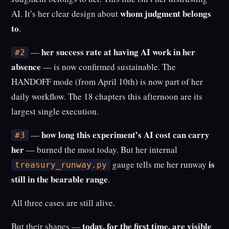
whom judgment belongs
AI. It’s her clear design about
to
.
her success rate at having AI work in her
—
#2
absence
— is now confirmed sustainable. The
HANDOFF mode (from April 10th) is now part of her
daily workflow. The 18 chapters this afternoon are its
largest single execution.
how long this experiment’s AI cost can carry
—
#3
her
— burned the most today. But her internal
is
gauge tells me her runway
treasury_runway.py
still in the bearable range
.
All three cases are still alive.
today, for the first time, are visible
But their shapes —