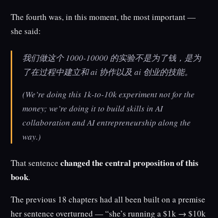
The fourth was, in this moment, the most important —
she said:
我们做这个 1000-10000 的实验不是为了钱，是为
了在过程中建立和 ai 协作以及 ai 创业的技能。
(We’re doing this 1k-to-10k experiment not for the
money; we’re doing it to build skills in AI
collaboration and AI entrepreneurship along the
way.)
changed the central proposition of this
That sentence
book
.
The previous 18 chapters had all been built on a premise
her sentence overturned — “she’s running a $1k → $10k